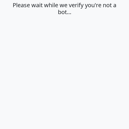
Please wait while we verify you're not a
bot…